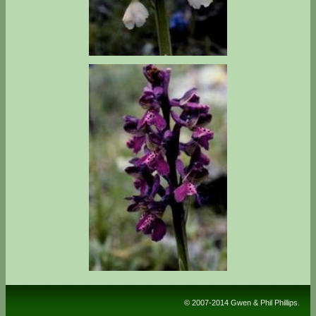
© 2007-2014 Gwen & Phil Phillips.