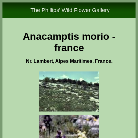
The Phillips' Wild Flower Gallery
Anacamptis morio -
france
Nr. Lambert, Alpes Maritimes, France.