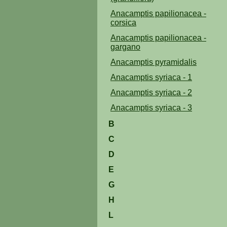
Anacamptis papilionacea -
corsica
Anacamptis papilionacea -
gargano
Anacamptis pyramidalis
Anacamptis syriaca - 1
Anacamptis syriaca - 2
Anacamptis syriaca - 3
B
C
D
E
G
H
L