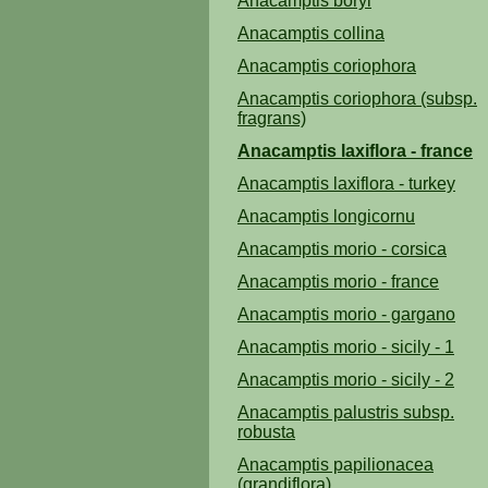
Anacamptis boryi
Anacamptis collina
Anacamptis coriophora
Anacamptis coriophora (subsp.
fragrans)
Anacamptis laxiflora - france
Anacamptis laxiflora - turkey
Anacamptis longicornu
Anacamptis morio - corsica
Anacamptis morio - france
Anacamptis morio - gargano
Anacamptis morio - sicily - 1
Anacamptis morio - sicily - 2
Anacamptis palustris subsp.
robusta
Anacamptis papilionacea
(grandiflora)