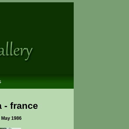
s
 - france
- May 1986