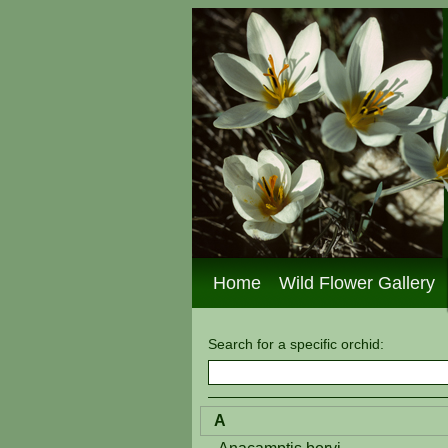
Home
Wild Flower Gallery
Search for a specific
orchid
:
A