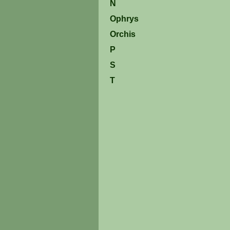
N
Ophrys
Orchis
P
S
T