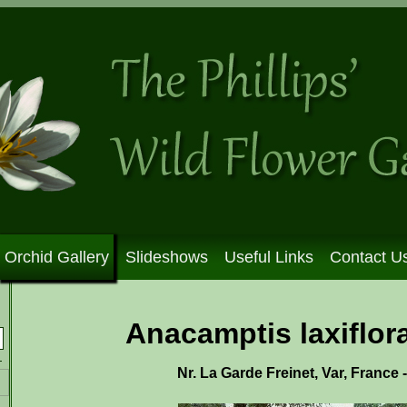
Orchid Gallery
Slideshows
Useful Links
Contact U
Anacamptis laxiflora
Nr. La Garde Freinet, Var, France 