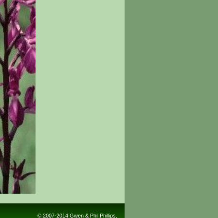
© 2007-2014 Gwen & Phil Phillips.