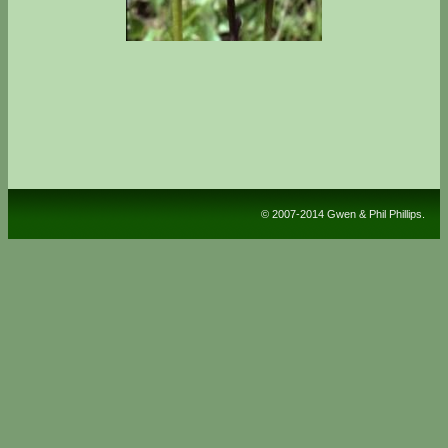
© 2007-2014 Gwen & Phil Phillips.