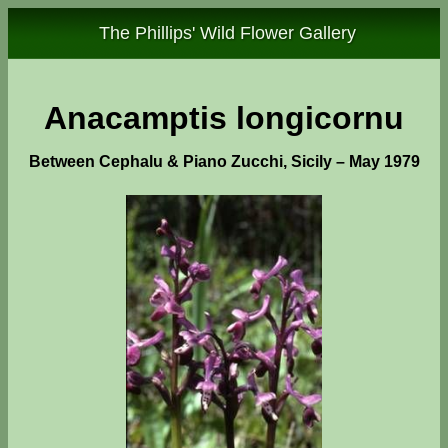
The Phillips' Wild Flower Gallery
Anacamptis longicornu
Between Cephalu & Piano Zucchi, Sicily – May 1979