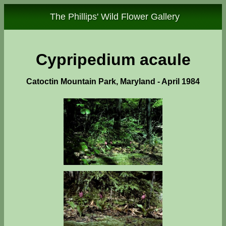
The Phillips' Wild Flower Gallery
Cypripedium acaule
Catoctin Mountain Park, Maryland - April 1984